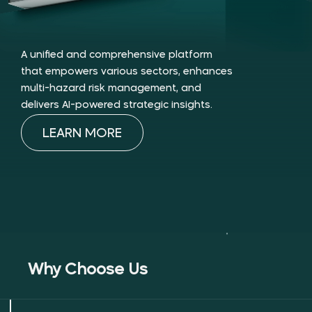
A unified and comprehensive platform
that empowers various sectors, enhances
multi-hazard risk management, and
delivers AI-powered strategic insights.
LEARN MORE
Why Choose Us