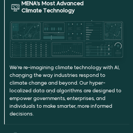
MENA’s Most Advanced
Climate Technology
We’re re-imagining climate technology with AI,
changing the way industries respond to
climate change and beyond. Our hyper-
localized data and algorithms are designed to
empower governments, enterprises, and
individuals to make smarter, more informed
decisions.