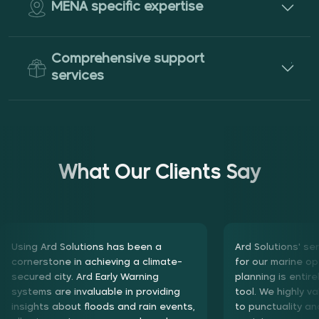
MENA specific expertise
Comprehensive support
services
What Our Clients Say
Using Ard Solutions has been a cornerstone in achieving a
Using Ard Solutions has been a
Ard Solutions' se
climate-secured city. Ard Early Warning systems are
cornerstone in achieving a climate-
for our marine op
invaluable in providing insights about floods and rain events,
secured city. Ard Early Warning
planning is entire
allowing us to prepare early and mobilize our machines and
systems are invaluable in providing
tool. We highly v
team efficiently. Additionally, using Ard Solutions' products
insights about floods and rain events,
to punctuality an