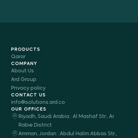
PRODUCTS
Qarar
COMPANY
About Us
Ard Group
Privacy policy
CONTACT US
info@solutions.ard.co
OUR OFFICES
Riyadh, Saudi Arabia : Al Mashaf Str., Ar
Rabie District
Amman, Jordan : Abdul Halim Abbas Str.,