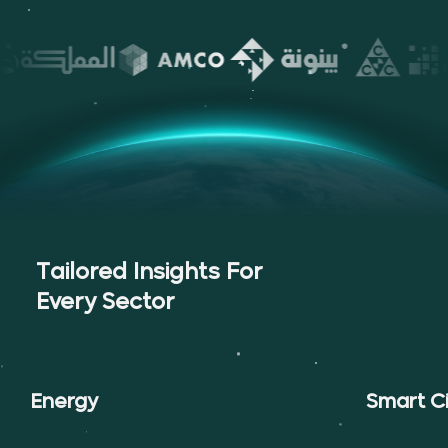
Tailored Insights For
Every Sector
Energy
Smart Ci