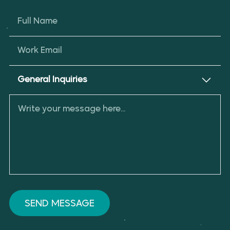
Full Name
Work Email
General Inquiries
SEND MESSAGE