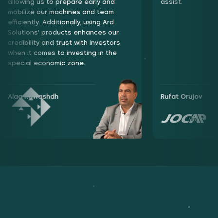
enhances our credibility and trust with investors when it
allowing us to prepare early and
assist.
comes to investing in the special economic zone.
mobilize our machines and team
efficiently. Additionally, using Ard
Solutions' products enhances our
credibility and trust with investors
when it comes to investing in the
special economic zone.
Alaa Rawashdh
Alaa Rawashdh
Rufat Orujov