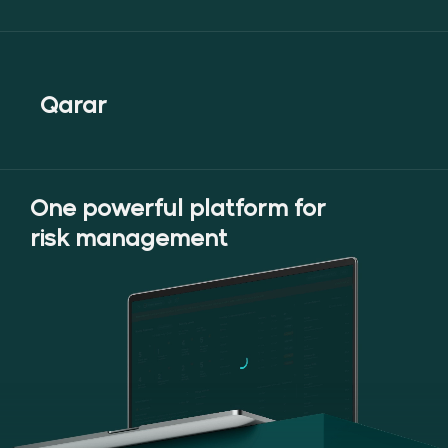
Maximize energy efficiency with
tailored forecasts and insights.
Qarar
One powerful platform for
risk management