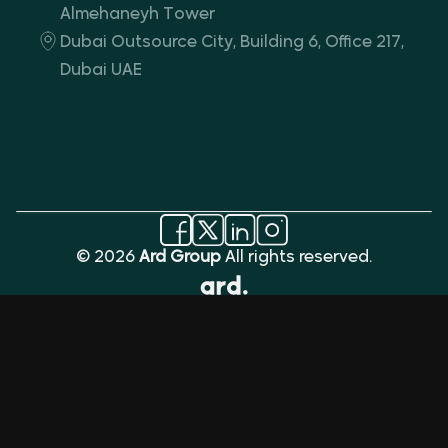
Almehaneyh Tower
Dubai Outsource City, Building 6, Office 217,
Dubai UAE
© 2026
Ard Group
All rights reserved.