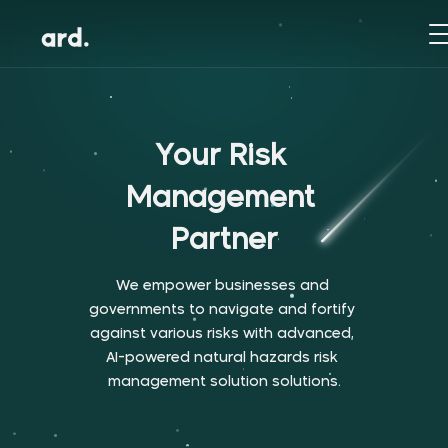
Y
o
u
r
R
i
s
k
M
a
n
a
g
e
m
e
n
t
P
a
r
t
n
e
r
W
e
e
m
p
o
w
e
r
b
u
s
i
n
e
s
s
e
s
a
n
d
g
o
v
e
r
n
m
e
n
t
s
t
o
n
a
v
i
g
a
t
e
a
n
d
f
o
r
t
i
f
y
a
g
a
i
n
s
t
v
a
r
i
o
u
s
r
i
s
k
s
w
i
t
h
a
d
v
a
n
c
e
d
,
A
I
-
p
o
w
e
r
e
d
n
a
t
u
r
a
l
h
a
z
a
r
d
s
r
i
s
k
m
a
n
a
g
e
m
e
n
t
s
o
l
u
t
i
o
n
s
o
l
u
t
i
o
n
s
.